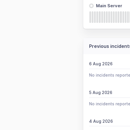
Main Server
Previous incident
6 Aug 2026
No incidents report
5 Aug 2026
No incidents report
4 Aug 2026