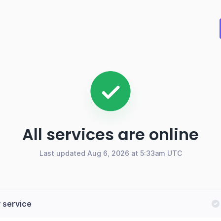
All services are online
Last updated Aug 6, 2026 at 5:33am UTC
 service