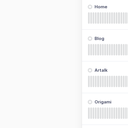
Home
Blog
Artalk
Origami