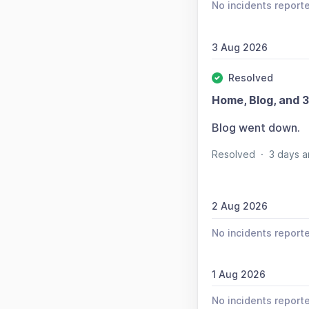
No incidents report
3 Aug 2026
Resolved
Home, Blog, and 3
Blog went down.
Resolved
·
3 days a
2 Aug 2026
No incidents report
1 Aug 2026
No incidents report