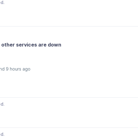
ed.
 other services are down
nd 9 hours ago
ed.
ed.