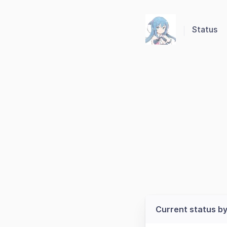
Status
Current status by